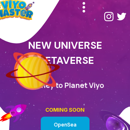
NEW UNIVERSE
METAVERSE
Journey to Planet Viyo
COMING SOON
OpenSea